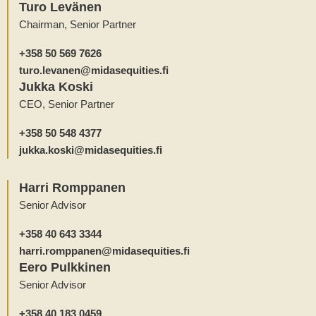
Turo Levänen
Chairman, Senior Partner
+358 50 569 7626
turo.levanen@midasequities.fi
Jukka Koski
CEO, Senior Partner
+358 50 548 4377
jukka.koski@midasequities.fi
Harri Romppanen
Senior Advisor
+358 40 643 3344
harri.romppanen@midasequities.fi
Eero Pulkkinen
Senior Advisor
+358 40 183 0459