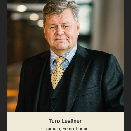
Turo Levänen
Chairman, Senior Partner