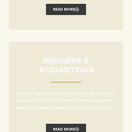
READ MORE
MERGERS &
ACQUISITIONS
Are you looking for growth through an acquisition or
merger? We will find the most interesting acquisition
targets and guide negotiations with solid experience.
READ MORE