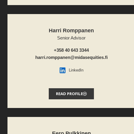
Harri Romppanen
Senior Advisor
+358 40 643 3344
harri.romppanen@midasequities.fi
LinkedIn
READ PROFILE
Eero Pulkkinen