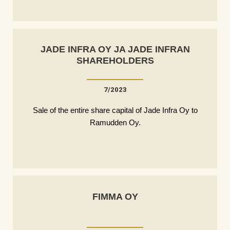
JADE INFRA OY JA JADE INFRAN
SHAREHOLDERS
7/2023
Sale of the entire share capital of Jade Infra Oy to
Ramudden Oy.
FIMMA OY