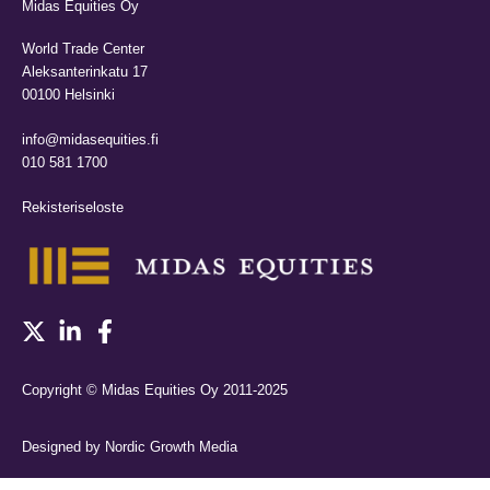
Midas Equities Oy
World Trade Center
Aleksanterinkatu 17
00100 Helsinki
info@midasequities.fi
010 581 1700
Rekisteriseloste
Copyright © Midas Equities Oy 2011-2025
Designed by Nordic Growth Media