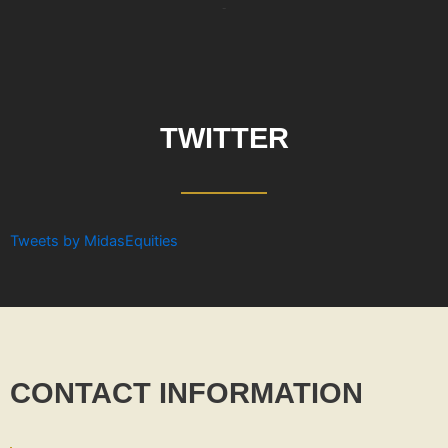
-
TWITTER
Tweets by MidasEquities
CONTACT INFORMATION