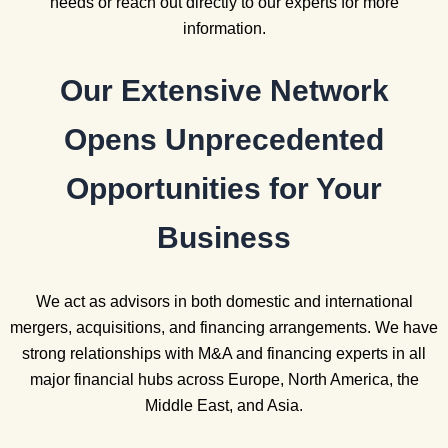
needs or reach out directly to our experts for more
information.
Our Extensive Network
Opens Unprecedented
Opportunities for Your
Business
We act as advisors in both domestic and international
mergers, acquisitions, and financing arrangements. We have
strong relationships with M&A and financing experts in all
major financial hubs across Europe, North America, the
Middle East, and Asia.