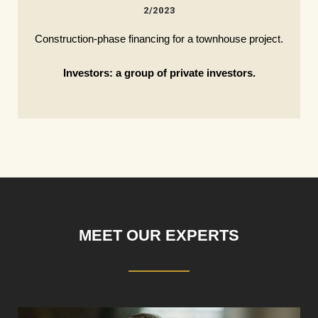
2/2023
Construction-phase financing for a townhouse project.
Investors: a group of private investors.
MEET OUR EXPERTS