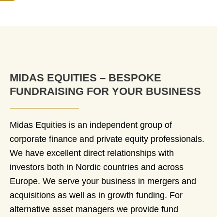
MIDAS EQUITIES – BESPOKE
FUNDRAISING FOR YOUR BUSINESS
Midas Equities is an independent group of
corporate finance and private equity professionals.
We have excellent direct relationships with
investors both in Nordic countries and across
Europe. We serve your business in mergers and
acquisitions as well as in growth funding. For
alternative asset managers we provide fund