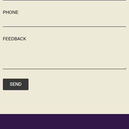
PHONE
FEEDBACK
SEND