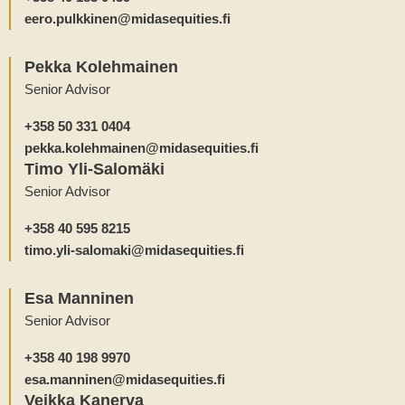
eero.pulkkinen@midasequities.fi
Pekka Kolehmainen
Senior Advisor
+358 50 331 0404
pekka.kolehmainen@midasequities.fi
Timo Yli-Salomäki
Senior Advisor
+358 40 595 8215
timo.yli-salomaki@midasequities.fi
Esa Manninen
Senior Advisor
+358 40 198 9970
esa.manninen@midasequities.fi
Veikka Kanerva