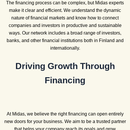
The financing process can be complex, but Midas experts
make it clear and efficient. We understand the dynamic
nature of financial markets and know how to connect
companies and investors in productive and sustainable
ways. Our network includes a broad range of investors,
banks, and other financial institutions both in Finland and
internationally.
Driving Growth Through
Financing
At Midas, we believe the right financing can open entirely
new doors for your business. We aim to be a trusted partner
that helps your company reach its goals and grow