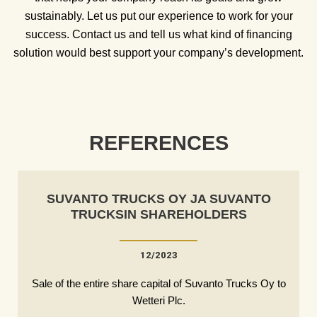
sustainably. Let us put our experience to work for your
success. Contact us and tell us what kind of financing
solution would best support your company’s development.
REFERENCES
SUVANTO TRUCKS OY JA SUVANTO
TRUCKSIN SHAREHOLDERS
12/2023
Sale of the entire share capital of Suvanto Trucks Oy to
Wetteri Plc.