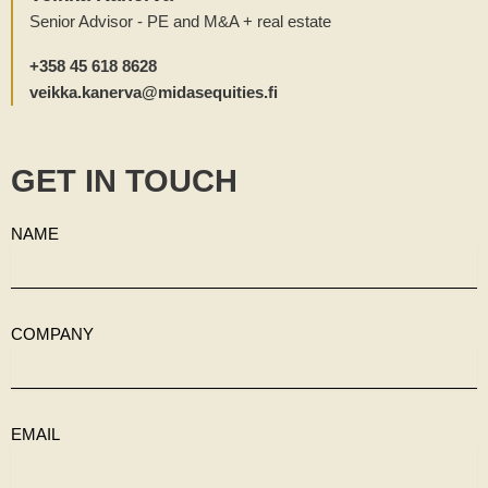
Senior Advisor - PE and M&A + real estate
+358 45 618 8628
veikka.kanerva@midasequities.fi
GET IN TOUCH
NAME
COMPANY
EMAIL