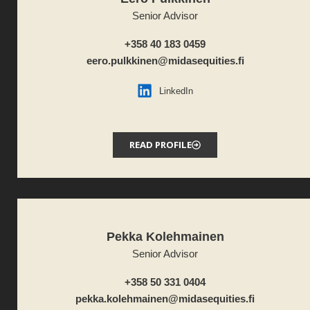
Senior Advisor
+358 40 183 0459
eero.pulkkinen@midasequities.fi
LinkedIn
READ PROFILE
Pekka Kolehmainen
Senior Advisor
+358 50 331 0404
pekka.kolehmainen@midasequities.fi