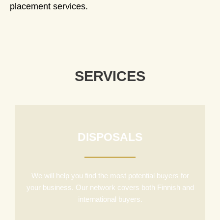
placement services.
SERVICES
DISPOSALS
We will help you find the most potential buyers for
your business. Our network covers both Finnish and
international buyers.