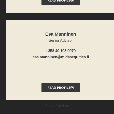
READ PROFILE
Esa Manninen
Senior Advisor
+358 40 198 9970
esa.manninen@midasequities.fi
-
READ PROFILE
Senior Advisor