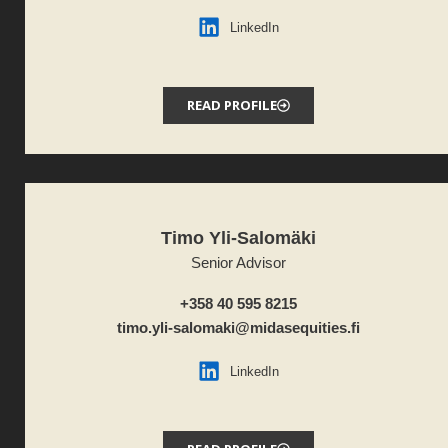
LinkedIn
READ PROFILE
Timo Yli-Salomäki
Senior Advisor
+358 40 595 8215
timo.yli-salomaki@midasequities.fi
LinkedIn