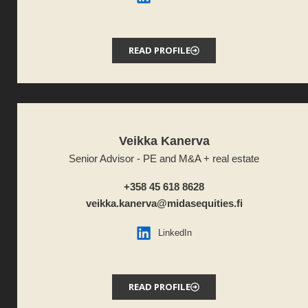
READ PROFILE
Veikka Kanerva
Senior Advisor - PE and M&A + real estate
+358 45 618 8628
veikka.kanerva@midasequities.fi
LinkedIn
READ PROFILE