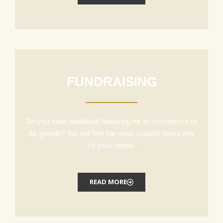
FUNDRAISING
Do you need additional financing for an investment or
for growth? We will find the most suitable financiers
for your needs.
READ MORE