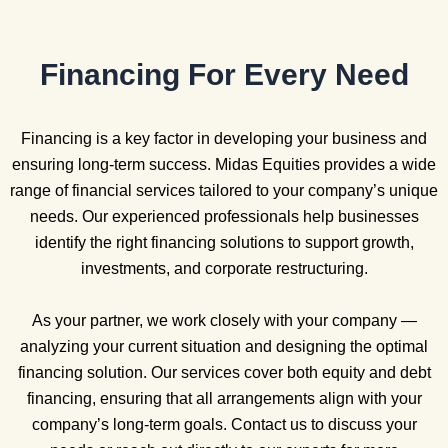
Financing For Every Need
Financing is a key factor in developing your business and
ensuring long-term success. Midas Equities provides a wide
range of financial services tailored to your company’s unique
needs. Our experienced professionals help businesses
identify the right financing solutions to support growth,
investments, and corporate restructuring.
As your partner, we work closely with your company —
analyzing your current situation and designing the optimal
financing solution. Our services cover both equity and debt
financing, ensuring that all arrangements align with your
company’s long-term goals. Contact us to discuss your