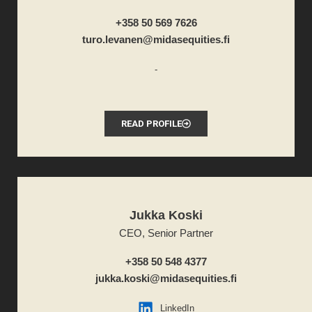
+358 50 569 7626
turo.levanen@midasequities.fi
-
READ PROFILE
Jukka Koski
CEO, Senior Partner
+358 50 548 4377
jukka.koski@midasequities.fi
LinkedIn