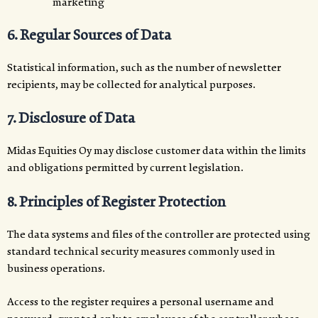
marketing
6. Regular Sources of Data
Statistical information, such as the number of newsletter
recipients, may be collected for analytical purposes.
7. Disclosure of Data
Midas Equities Oy may disclose customer data within the limits
and obligations permitted by current legislation.
8. Principles of Register Protection
The data systems and files of the controller are protected using
standard technical security measures commonly used in
business operations.
Access to the register requires a personal username and