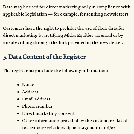
Data may be used for direct marketing only in compliance with
applicable legislation — for example, for sending newsletters.
Customers have the right to prohibit the use of their data for
direct marketing by notifying Midas Equities via email or by
unsubscribing through the link provided in the newsletter.
5. Data Content of the Register
The register may include the following information:
Name
Address
Email address
Phone number
Direct marketing consent
Other information provided by the customer related
to customer relationship management and/or