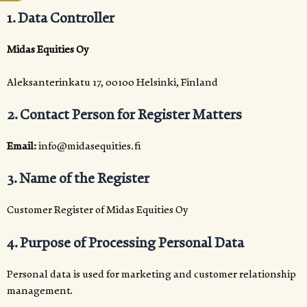
1. Data Controller
Midas Equities Oy
Aleksanterinkatu 17, 00100 Helsinki, Finland
2. Contact Person for Register Matters
Email:
info@midasequities.fi
3. Name of the Register
Customer Register of Midas Equities Oy
4. Purpose of Processing Personal Data
Personal data is used for marketing and customer relationship
management.