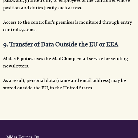
password, granted only to employees of the controller whose
position and duties justify such access.
Access to the controller’s premises is monitored through entry
control systems.
9. Transfer of Data Outside the EU or EEA
Midas Equities uses the MailChimp email service for sending
newsletters.
As a result, personal data (name and email address) may be
stored outside the EU, in the United States.
Midas Equities Oy